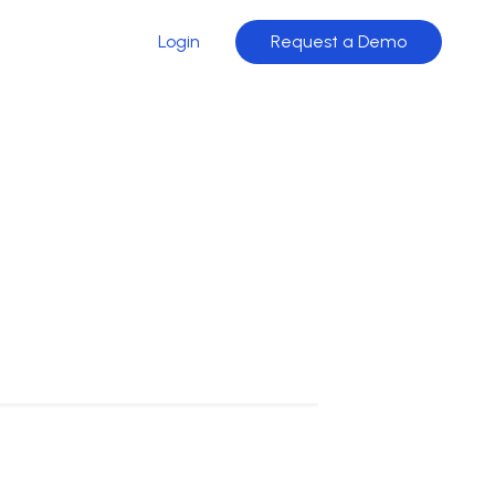
Login
Request a Demo
stants that bring intelligence directly into
→
 · Conversion
→
sistant
ation
→
ation
→
gent