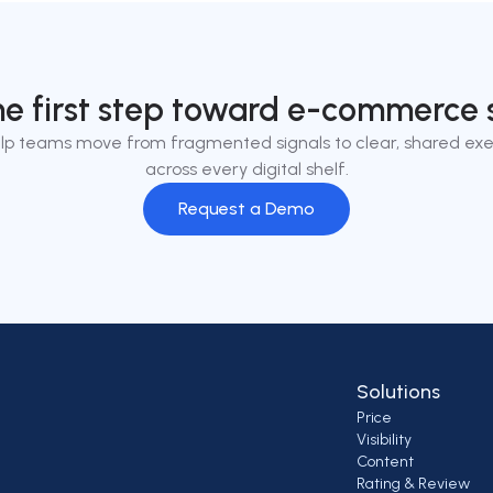
he first step toward e-commerce 
lp teams move from fragmented signals to clear, shared exe
across every digital shelf.
Request a Demo
Solutions
Price
Visibility
Content
Rating & Review