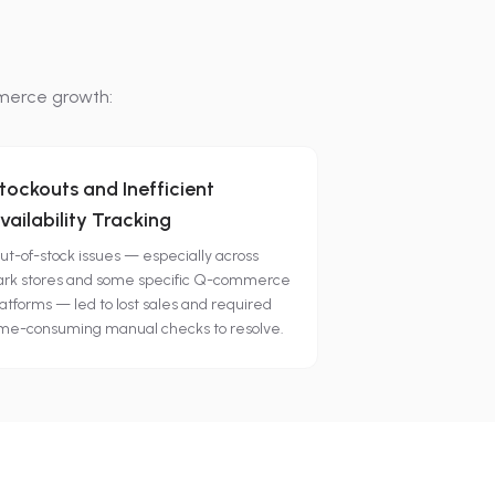
merce growth:
tockouts and Inefficient
vailability Tracking
ut-of-stock issues — especially across
ark stores and some specific Q-commerce
atforms — led to lost sales and required
ime-consuming manual checks to resolve.