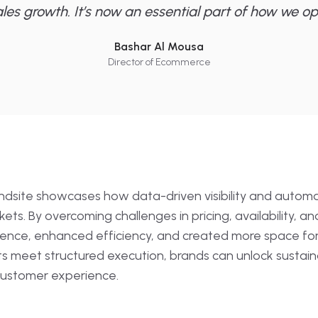
ales growth. It’s now an essential part of how we op
Bashar Al Mousa
Director of Ecommerce
indsite showcases how data-driven visibility and automat
s. By overcoming challenges in pricing, availability, an
nce, enhanced efficiency, and created more space for st
ts meet structured execution, brands can unlock sustain
 customer experience.