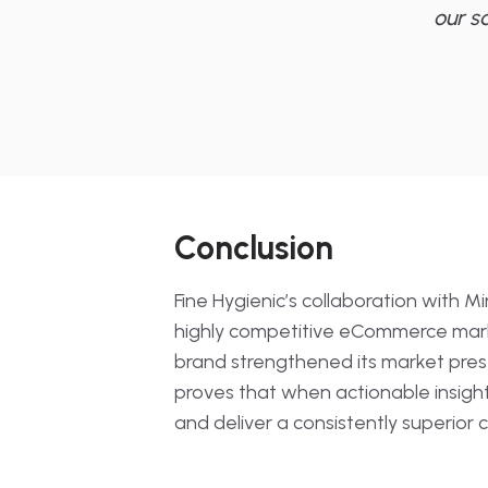
our s
Conclusion
Fine Hygienic’s collaboration with M
highly competitive eCommerce market
brand strengthened its market prese
proves that when actionable insigh
and deliver a consistently superior