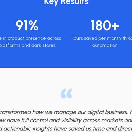
Key Results
91%
180+
e in product presence across
Hours saved per month thro
platforms and dark stores
automation
transformed how we manage our digital business. F
ow have full control and visibility across markets a
 actionable insights have saved us time and direct