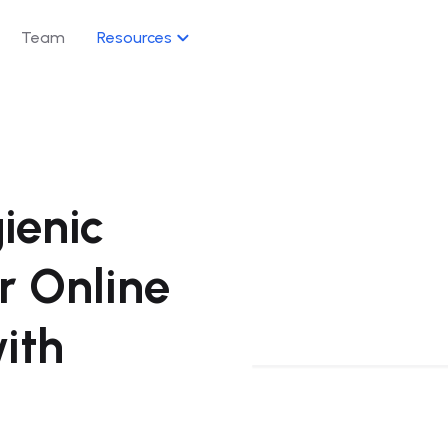
Team
Resources
s
AI Suite
e your e-commerce presence across
AI-powered agents and assi
your workflow.
ienic
→
Q&A Agent
Owning · Discount · Delivery · Promotion
Q&A · Automation
r Online
→
Mindsite AI As
 · Organic / Sponsored
AI · Alerts · Autom
with
→
Growth Agent
per Reviews
Growth · Optimiz
→
Masterdata A