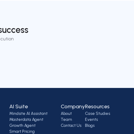
success
cution
AI Suite
Company
Resources
Mindsite AI Assistant
About
Case Studies
Masterdata Agent
Team
Events
Growth Agent
Contact Us
Blogs
Smart Pricing