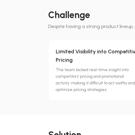
Challenge
Despite having a strong product lineup,
Limited Visibility into Competiti
Pricing
The team lacked real-time insight into
competitors’ pricing and promotional
activity, making it difficult to act swiftly an
optimize pricing strategies.
Solution