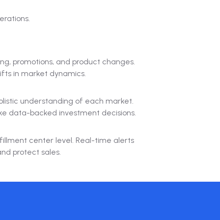
erations.
ing, promotions, and product changes.
ifts in market dynamics.
olistic understanding of each market.
ake data-backed investment decisions.
fillment center level. Real-time alerts
and protect sales.