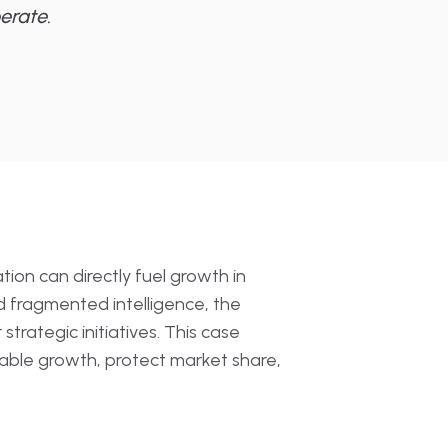
erate.
ion can directly fuel growth in
d fragmented intelligence, the
rategic initiatives. This case
able growth, protect market share,