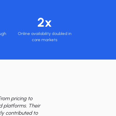
2x
ugh
Online availability doubled in
core markets
rom pricing to
nd platforms. Their
ly contributed to