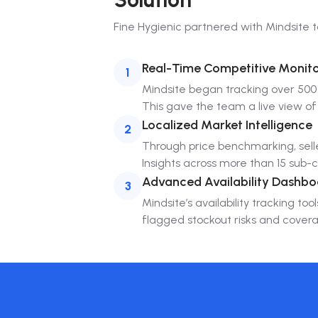
Fine Hygienic
partnered with Mindsite to 
Real-Time Competitive Monito
1
Mindsite began tracking over 500 
This gave the team a live view of
Localized Market Intelligence
2
Through price benchmarking, selle
Insights across more than 15 sub
Advanced Availability Dashbo
3
Mindsite’s availability tracking t
flagged stockout risks and coverag