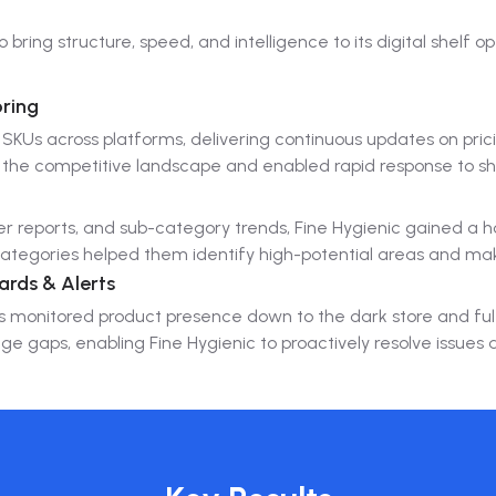
bring structure, speed, and intelligence to its digital shelf op
ring
SKUs across platforms, delivering continuous updates on pric
 the competitive landscape and enabled rapid response to sh
r reports, and sub-category trends, Fine Hygienic gained a h
-categories helped them identify high-potential areas and m
ards & Alerts
ools monitored product presence down to the dark store and ful
e gaps, enabling Fine Hygienic to proactively resolve issues 