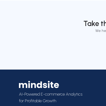
Take t
We he
AI-Powered E-commerce Analytics
for Profitable Growth