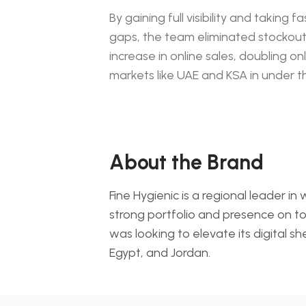
Average Rating · Popul
By gaining full visibility and taking fa
gaps, the team eliminated stockou
E-Retail Media
Paid Areas · Banner · 
increase in online sales, doubling onli
markets like UAE and KSA in under 
Location-Based Ana
Stock · Availability · Loc
About the Brand
Fine Hygienic is a regional leader i
strong portfolio and presence on 
was looking to elevate its digital 
Egypt, and Jordan.