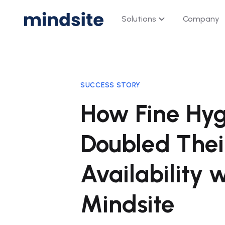
Solutions
Company
Digital Shelf Analytic
Monitor, analyze, and optimiz
SUCCESS STORY
every digital shelf.
How Fine Hyg
Price
Availability · Buy Box · 
Doubled Thei
Visibility
Search · Category Page
Availability 
Content
Average Rating · Shop
Mindsite
Rating & Review