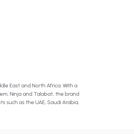
tomation
→
n · Profitability
→
ent Analysis
Insights
dle East and North Africa. With a
em, Ninja and Talabat, the brand
ets such as the UAE, Saudi Arabia,