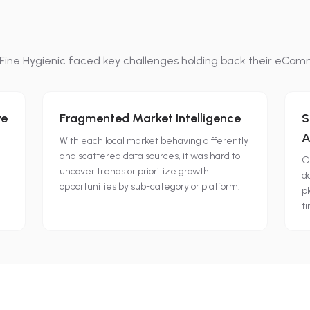
Fine Hygienic
faced key challenges holding back their eCom
ve
Fragmented Market Intelligence
S
A
With each local market behaving differently
and scattered data sources, it was hard to
O
uncover trends or prioritize growth
d
opportunities by sub-category or platform.
d
pl
t