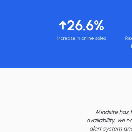
↑26.6%
Increase in online sales
Ris
Mindsite has 
availability, we n
alert system and