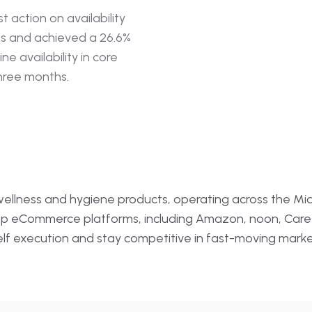
ar Reviews
Data Quality · Au
st action on availability
ts and achieved a 26.6%
→
Smart Pricing
Campaign Page
Pricing · Automatio
ne availability in core
three months.
→
lytics
Review Sentim
ation
Sentiment · NLP · 
n wellness and hygiene products, operating across the Mid
top eCommerce platforms, including Amazon, noon, Care
shelf execution and stay competitive in fast-moving mark