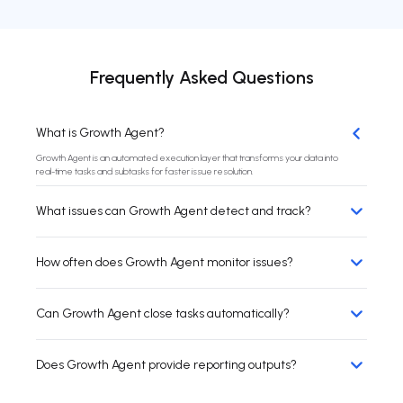
Frequently Asked Questions
What is Growth Agent?
Growth Agent is an automated execution layer that transforms your data into
real-time tasks and subtasks for faster issue resolution.
What issues can Growth Agent detect and track?
How often does Growth Agent monitor issues?
Can Growth Agent close tasks automatically?
Does Growth Agent provide reporting outputs?