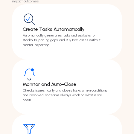
impact outcomes.
Create Tasks Automatically
Automatically generates tasks and subtasks for
stockouts, pricing gaps, and Buy Box losses without
manual reporting.
Monitor and Auto-Close
Checks issues hourly and closes tasks when conditions
are resolved, so teams always work on what is still
open.