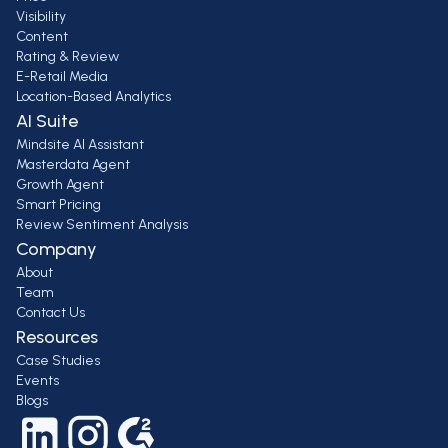
Visibility
Content
Rating & Review
E-Retail Media
Location-Based Analytics
AI Suite
Mindsite AI Assistant
Masterdata Agent
Growth Agent
Smart Pricing
Review Sentiment Analysis
Company
About
Team
Contact Us
Resources
Case Studies
Events
Blogs