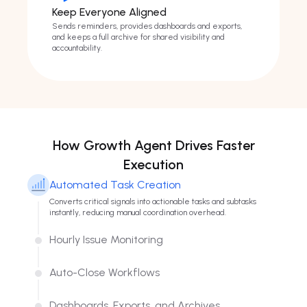
Keep Everyone Aligned
Sends reminders, provides dashboards and exports,
and keeps a full archive for shared visibility and
accountability.
How Growth Agent Drives Faster
Execution
Automated Task Creation
Converts critical signals into actionable tasks and subtasks
instantly, reducing manual coordination overhead.
Hourly Issue Monitoring
Tracks issue status hourly and flags changes in real time to keep
execution focused on active opportunities.
Auto-Close Workflows
Automatically closes completed items once issues are
resolved, keeping backlogs clean and operationally accurate.
Dashboards, Exports, and Archives