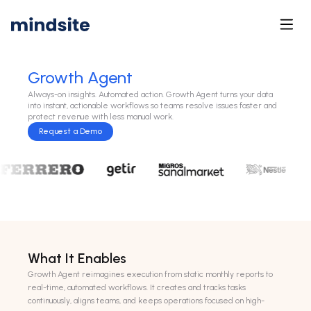
Growth Agent
Always-on insights. Automated action. Growth Agent turns your data
into instant, actionable workflows so teams resolve issues faster and
protect revenue with less manual work.
Request a Demo
What It Enables
Growth Agent reimagines execution from static monthly reports to
real-time, automated workflows. It creates and tracks tasks
continuously, aligns teams, and keeps operations focused on high-