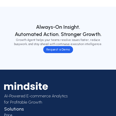
Always-On Insight.
Automated Action. Stronger Growth.
Growth Agent helps your teams resolve issues faster, reduce
busywork, and stay ahead with continuous execution intelligence.
Request a Demo
AI-Powered E-commerce Analytics
for Profitable Growth
Solutions
Price