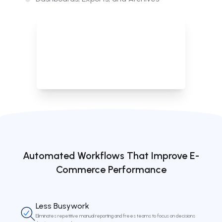
Provides full visibility and historical context through structured
dashboards, exports, and archived task data.
Automated Workflows That Improve E-
Commerce Performance
Less Busywork
Eliminates repetitive manual reporting and frees teams to focus on decisions