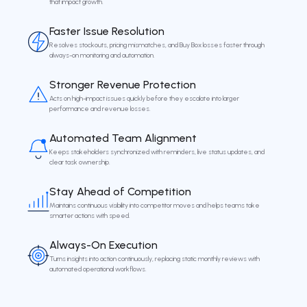
that impact growth.
Faster Issue Resolution
Resolves stockouts, pricing mismatches, and Buy Box losses faster through
always-on monitoring and automation.
Stronger Revenue Protection
Acts on high-impact issues quickly before they escalate into larger
performance and revenue losses.
Automated Team Alignment
Keeps stakeholders synchronized with reminders, live status updates, and
clear task ownership.
Stay Ahead of Competition
Maintains continuous visibility into competitor moves and helps teams take
smarter actions with speed.
Always-On Execution
Turns insights into action continuously, replacing static monthly reviews with
automated operational workflows.