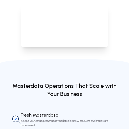
Define thresholds to automatically remove products with no
data or prolonged out-of-stock status.
Masterdata Operations That Scale with
Your Business
Fresh Masterdata
Keeps your catalog continuously updated as new products and brands are
discovered.