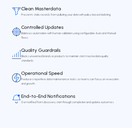
Clean Masterdata
Prevents stale records from polluting your data with policy-based delisting.
Controlled Updates
Balances automation with human validation using configurable Auto and Manual
flows.
Quality Guardrails
Blocks unwanted brands or products to maintain strict masterdata quality
standards.
Operational Speed
Reduces repetitive data maintenance tasks so teams can focus on execution
and growth.
End-to-End Notifications
Get notified from discovery start through completion and update outcomes.