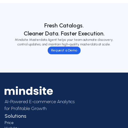
Fresh Catalogs.
Cleaner Data. Faster Execution.
Mindsite Masterdata Agent helps your team automate discovery,
control updates, and maintain high-quality masterdata at scale.
Request a Demo
AI-Powered E-commerce Analytics
for Profitable Growth
Solutions
Price