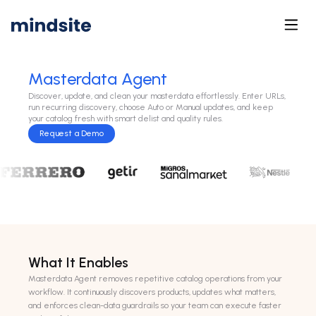
Masterdata Agent
Discover, update, and clean your masterdata effortlessly. Enter URLs,
run recurring discovery, choose Auto or Manual updates, and keep
your catalog fresh with smart delist and quality rules.
Request a Demo
What It Enables
Masterdata Agent removes repetitive catalog operations from your
workflow. It continuously discovers products, updates what matters,
and enforces clean-data guardrails so your team can execute faster