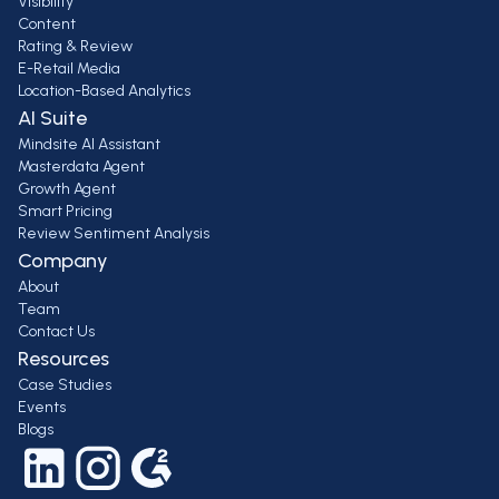
Visibility
Content
Rating & Review
E-Retail Media
Location-Based Analytics
AI Suite
Mindsite AI Assistant
Masterdata Agent
Growth Agent
Smart Pricing
Review Sentiment Analysis
Company
About
Team
Contact Us
Resources
Case Studies
Events
Blogs