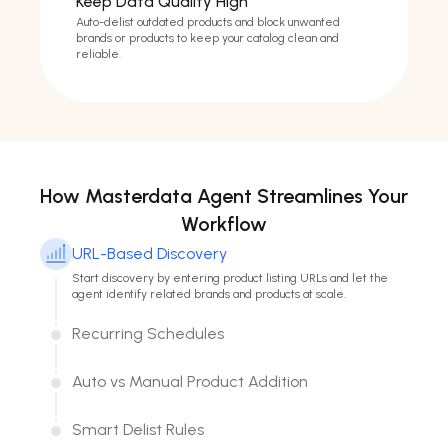
Keep Data Quality High
Auto-delist outdated products and block unwanted
brands or products to keep your catalog clean and
reliable.
How Masterdata Agent Streamlines Your
Workflow
URL-Based Discovery
Start discovery by entering product listing URLs and let the
agent identify related brands and products at scale.
Recurring Schedules
Set recurring intervals so discovery and updates run on a
consistent cadence without repetitive manual work.
Auto vs Manual Product Addition
Switch between full automation or selective review to match
your operational style and control level.
Smart Delist Rules