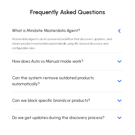
Frequently Asked Questions
What is Mindsite Masterdata Agent?
Masterdata Agent is an AI-powered workflow that discovers, updates, and
cleans product masterdata automatically using URL-based discovery and
configurable rules.
How does Auto vs Manual mode work?
Can the system remove outdated products
automatically?
Can we block specific brands or products?
Do we get updates during the discovery process?