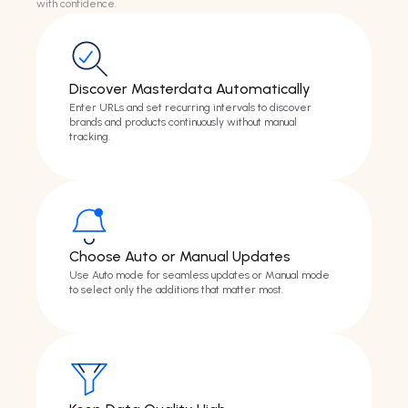
with confidence.
Discover Masterdata Automatically
Enter URLs and set recurring intervals to discover
brands and products continuously without manual
tracking.
Choose Auto or Manual Updates
Use Auto mode for seamless updates or Manual mode
to select only the additions that matter most.