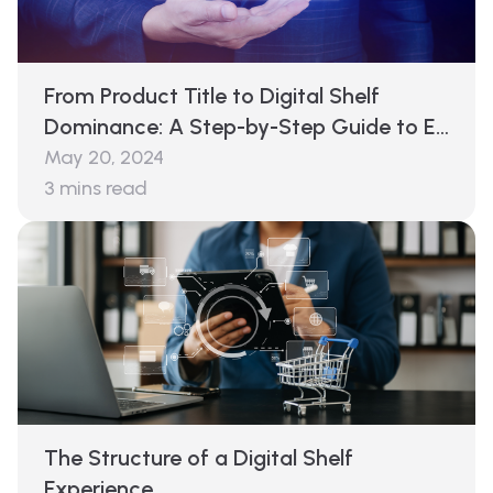
From Product Title to Digital Shelf
Dominance: A Step-by-Step Guide to E-
commerce Analytics
May 20, 2024
3
mins read
The Structure of a Digital Shelf
Experience