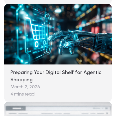
Preparing Your Digital Shelf for Agentic
Shopping
March 2, 2026
4
mins read