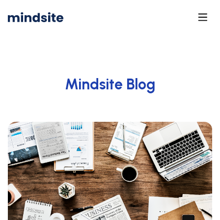
Mindsite Blog