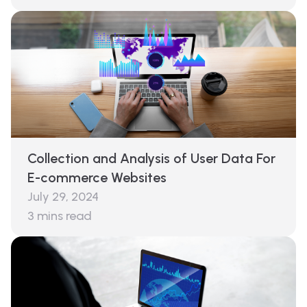
Collection and Analysis of User Data For
E-commerce Websites
July 29, 2024
3
mins read