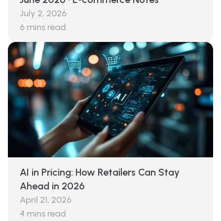
July 2, 2026
6
mins read
AI in Pricing: How Retailers Can Stay
Ahead in 2026
April 21, 2026
4
mins read