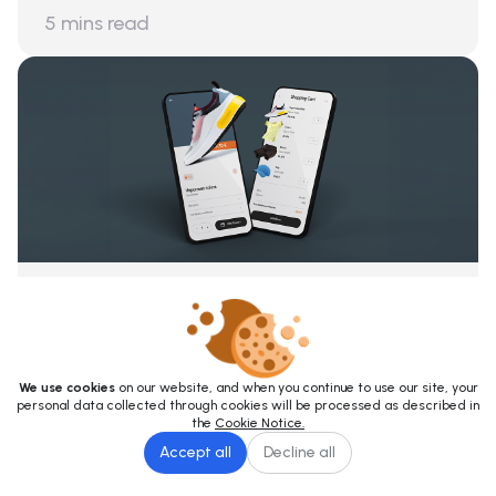
5
mins read
The Future of E-Commerce: How Digital
Shelf Analytics Works
October 9, 2023
6
mins read
We use cookies
on our website, and when you continue to use our site, your
personal data collected through cookies will be processed as described in
the
Cookie Notice.
Accept all
Decline all