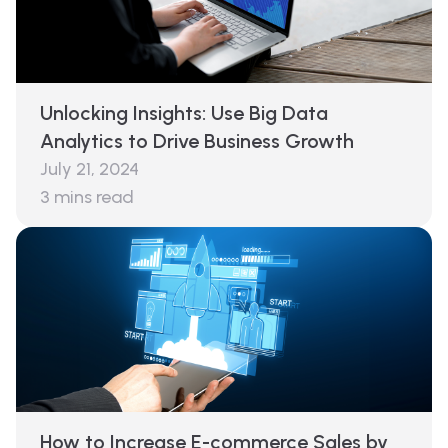
Unlocking Insights: Use Big Data
Analytics to Drive Business Growth
July 21, 2024
3
mins read
How to Increase E-commerce Sales by