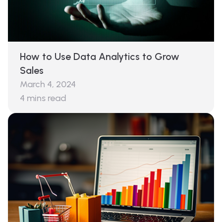
How to Use Data Analytics to Grow
Sales
March 4, 2024
4
mins read