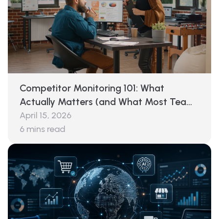
Competitor Monitoring 101: What
Actually Matters (and What Most Teams
Miss)
April 15, 2026
6
mins read