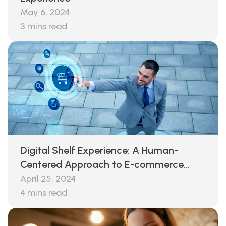
May 6, 2024
3
mins read
Digital Shelf Experience: A Human-
Centered Approach to E-commerce
Success
April 25, 2024
4
mins read