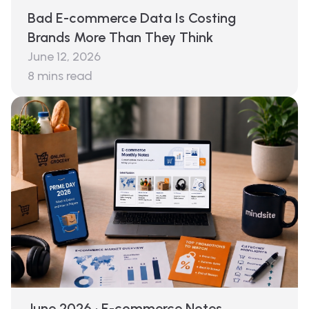
Bad E-commerce Data Is Costing
Brands More Than They Think
June 12, 2026
8
mins read
June 2026 · E-commerce Notes