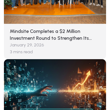
Mindsite Completes a $2 Million
Investment Round to Strengthen Its
Decision Layer for Global E-Commerce
January 29, 2026
3
mins read