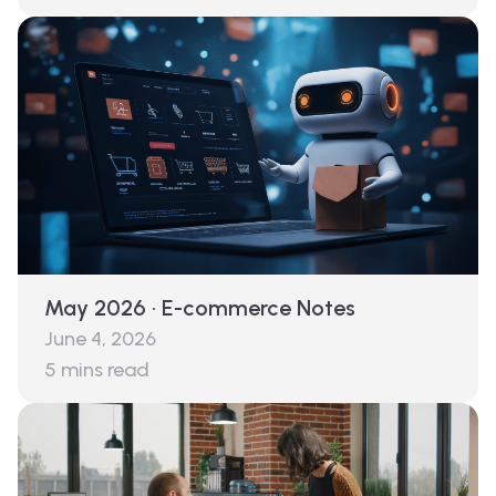
May 2026 · E-commerce Notes
June 4, 2026
5
mins read