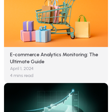
E-commerce Analytics Monitoring: The
Ultimate Guide
April 1, 2024
4
mins read