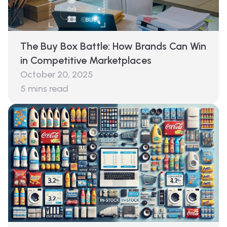
The Buy Box Battle: How Brands Can Win
in Competitive Marketplaces
October 20, 2025
5
mins read