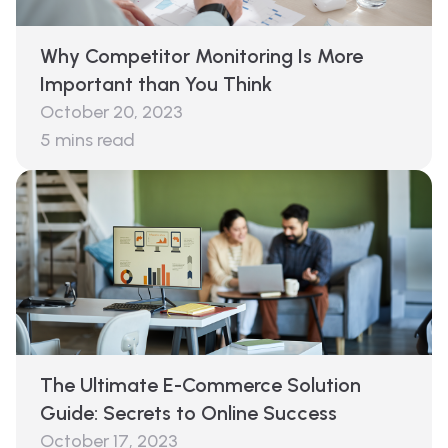
Why Competitor Monitoring Is More
Important than You Think
October 20, 2023
5
mins read
The Ultimate E-Commerce Solution
Guide: Secrets to Online Success
October 17, 2023