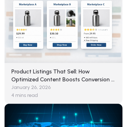
Product Listings That Sell: How
Optimized Content Boosts Conversion &
Reduces Returns
January 26, 2026
4
mins read