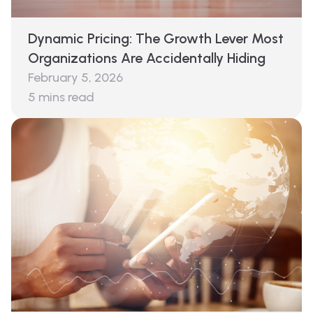
Dynamic Pricing: The Growth Lever Most
Organizations Are Accidentally Hiding
February 5, 2026
5
mins read