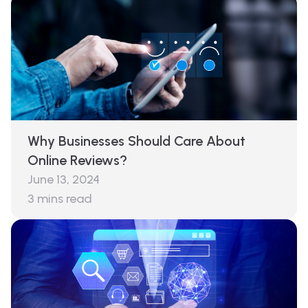
Why Businesses Should Care About
Online Reviews?
June 13, 2024
3
mins read