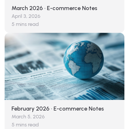
March 2026 · E-commerce Notes
April 3, 2026
5
mins read
February 2026 · E-commerce Notes
March 5, 2026
5
mins read