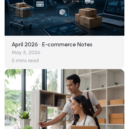
April 2026 · E-commerce Notes
May 5, 2026
5
mins read