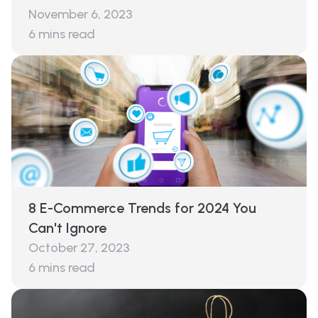
November 6, 2023
6
mins read
8 E-Commerce Trends for 2024 You
Can't Ignore
October 27, 2023
6
mins read