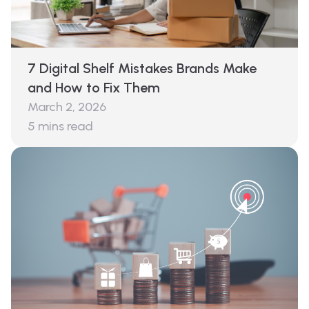
7 Digital Shelf Mistakes Brands Make
and How to Fix Them
March 2, 2026
5
mins read