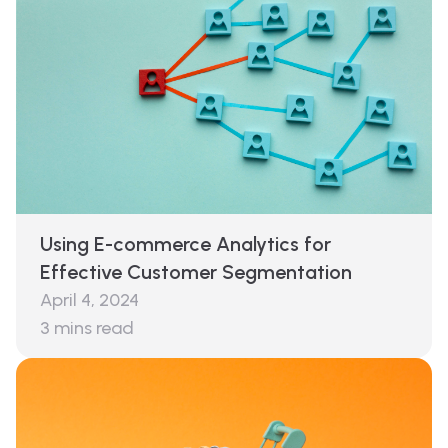
Using E-commerce Analytics for
Effective Customer Segmentation
April 4, 2024
3
mins read