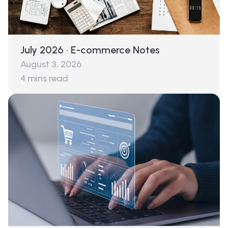
July 2026 · E-commerce Notes
August 3, 2026
4
mins read