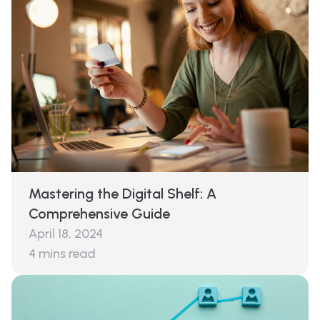
Mastering the Digital Shelf: A
Comprehensive Guide
April 18, 2024
4
mins read