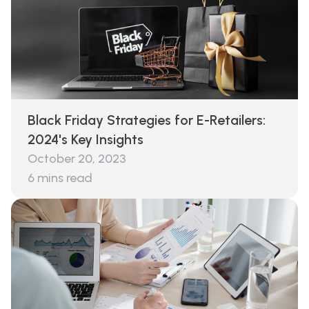
Black Friday Strategies for E-Retailers:
2024's Key Insights
October 20, 2023
6
mins read