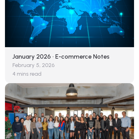
January 2026 · E-commerce Notes
February 5, 2026
4
mins read