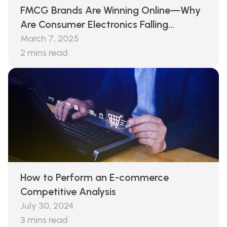
FMCG Brands Are Winning Online—Why
Are Consumer Electronics Falling
Behind?
March 7, 2025
2
mins read
How to Perform an E-commerce
Competitive Analysis
July 30, 2024
3
mins read