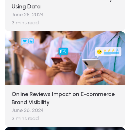
Using Data
June 28, 2024
3
mins read
Online Reviews Impact on E-commerce
Brand Visibility
June 26, 2024
3
mins read