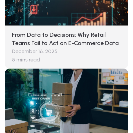
From Data to Decisions: Why Retail
Teams Fail to Act on E-Commerce Data
December 16, 2025
5
mins read