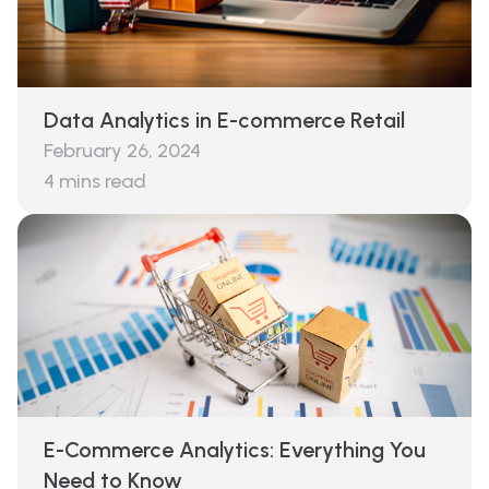
Data Analytics in E-commerce Retail
February 26, 2024
4
mins read
E-Commerce Analytics: Everything You
Need to Know