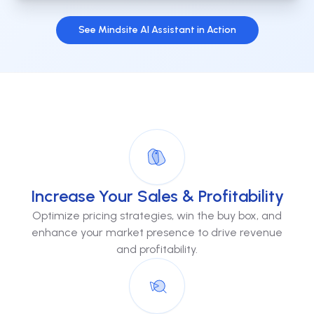
See Mindsite AI Assistant in Action
Increase Your Sales & Profitability
Optimize pricing strategies, win the buy box, and
enhance your market presence to drive revenue
and profitability.