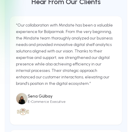
Hear From Our Clients
“
Our collaboration with Mindsite has been a valuable
experience for Balparmak. From the very beginning,
the Mindsite team thoroughly analyzed our business
needs and provided innovative digital shelf analytics
solutions aligned with our vision. Thanks to their
expertise and support, we strengthened our digital
presence while also achieving efficiency in our
internal processes. Their strategic approach
enhanced our customer interactions, elevating our
brand's position in the digital ecosystem.
”
Sena Gülbay
E-Commerce Executive