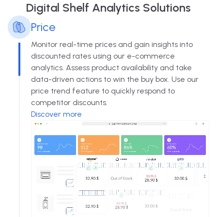
Digital Shelf Analytics Solutions
Price
Monitor real-time prices and gain insights into
discounted rates using our e-commerce
analytics. Assess product availability and take
data-driven actions to win the buy box. Use our
price trend feature to quickly respond to
competitor discounts.
Discover more