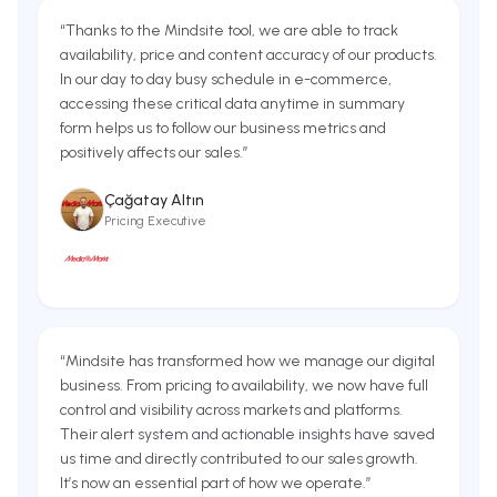
“
Thanks to the Mindsite tool, we are able to track
availability, price and content accuracy of our products.
In our day to day busy schedule in e-commerce,
accessing these critical data anytime in summary
form helps us to follow our business metrics and
positively affects our sales.
”
Çağatay Altın
Pricing Executive
“
Mindsite has transformed how we manage our digital
business. From pricing to availability, we now have full
control and visibility across markets and platforms.
Their alert system and actionable insights have saved
us time and directly contributed to our sales growth.
It’s now an essential part of how we operate.
”