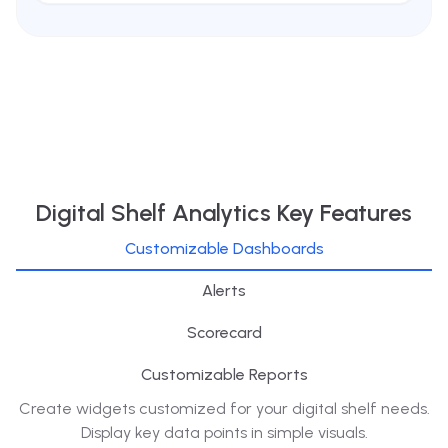
Digital Shelf Analytics Key Features
Customizable Dashboards
Alerts
Scorecard
Customizable Reports
Create widgets customized for your digital shelf needs.
Display key data points in simple visuals.