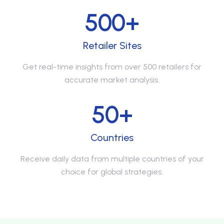
500+
Retailer Sites
Get real-time insights from over 500 retailers for
accurate market analysis.
50+
Countries
Receive daily data from multiple countries of your
choice for global strategies.