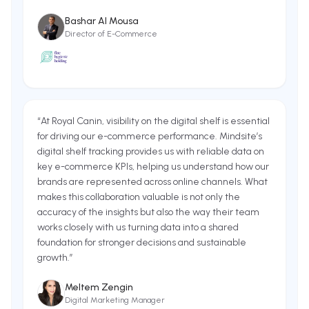
Bashar Al Mousa
Director of E-Commerce
“
At Royal Canin, visibility on the digital shelf is essential
for driving our e-commerce performance. Mindsite’s
digital shelf tracking provides us with reliable data on
key e-commerce KPIs, helping us understand how our
brands are represented across online channels. What
makes this collaboration valuable is not only the
accuracy of the insights but also the way their team
works closely with us turning data into a shared
foundation for stronger decisions and sustainable
growth.
”
Meltem Zengin
Digital Marketing Manager