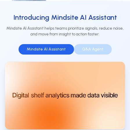
Introducing Mindsite AI Assistant
Mindsite AI Assistant helps teams prioritize signals, reduce noise,
and move from insight to action faster.
Mindsite AI Assistant
Q&A Agent