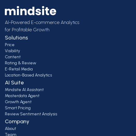
AI-Powered E-commerce Analytics
for Profitable Growth
Solutions
Price
Visibility
Content
Rating & Review
E-Retail Media
Location-Based Analytics
AI Suite
Mindsite AI Assistant
Masterdata Agent
Growth Agent
Smart Pricing
Review Sentiment Analysis
Company
About
Team