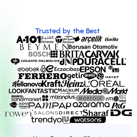
Discover more
Trusted
by
the
Best