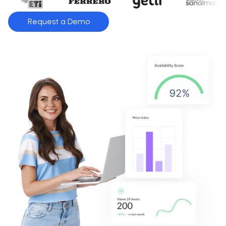
Request a Demo