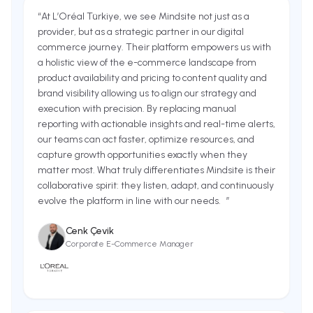
“
At L’Oréal Türkiye, we see Mindsite not just as a
provider, but as a strategic partner in our digital
commerce journey. Their platform empowers us with
a holistic view of the e-commerce landscape from
product availability and pricing to content quality and
brand visibility allowing us to align our strategy and
execution with precision. By replacing manual
reporting with actionable insights and real-time alerts,
our teams can act faster, optimize resources, and
capture growth opportunities exactly when they
matter most. What truly differentiates Mindsite is their
collaborative spirit: they listen, adapt, and continuously
evolve the platform in line with our needs.
”
Cenk Çevik
Corporate E-Commerce Manager