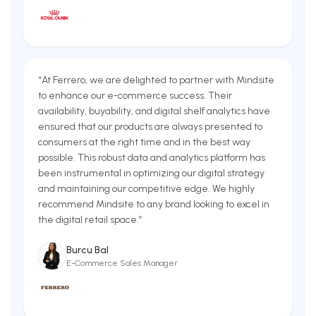
“
At Ferrero, we are delighted to partner with Mindsite
to enhance our e-commerce success. Their
availability, buyability, and digital shelf analytics have
ensured that our products are always presented to
consumers at the right time and in the best way
possible. This robust data and analytics platform has
been instrumental in optimizing our digital strategy
and maintaining our competitive edge. We highly
recommend Mindsite to any brand looking to excel in
the digital retail space.
”
Burcu Bal
E-Commerce Sales Manager