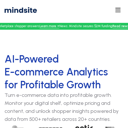
Learn more
→
Read news
→
er answers
News: Mindsite secures $2M funding
Mindsit
AI-Powered
E-commerce Analytics
for Profitable Growth
Turn e-commerce data into profitable growth.
Monitor your digital shelf, optimize pricing and
content, and unlock shopper insights powered by
data from 500+ retailers across 20+ countries.