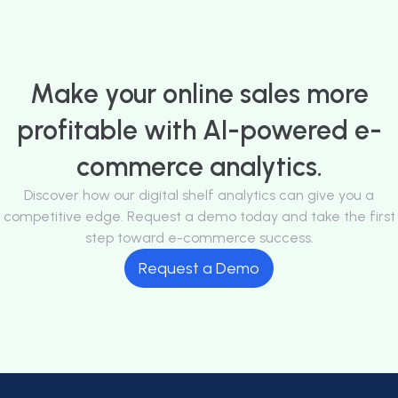
Make your online sales more
profitable with AI-powered e-
commerce analytics.
Discover how our digital shelf analytics can give you a
competitive edge. Request a demo today and take the first
step toward e-commerce success.
Request a Demo