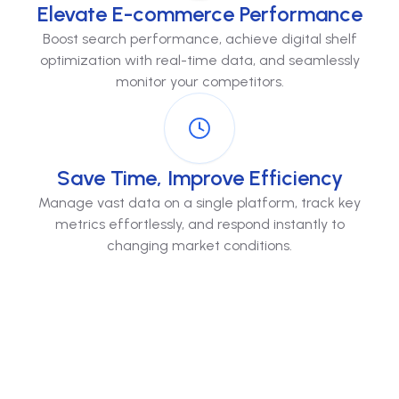
Elevate E-commerce Performance
Boost search performance, achieve digital shelf
optimization with real-time data, and seamlessly
monitor your competitors.
Save Time, Improve Efficiency
Manage vast data on a single platform, track key
metrics effortlessly, and respond instantly to
changing market conditions.