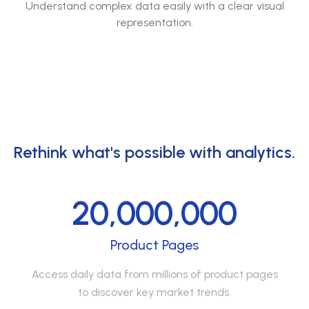
Understand complex data easily with a clear visual
representation.
Rethink what's possible with analytics.
20,000,000
Product Pages
Access daily data from millions of product pages
to discover key market trends.